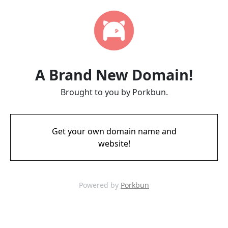
A Brand New Domain!
Brought to you by Porkbun.
Get your own domain name and
website!
Powered by
Porkbun